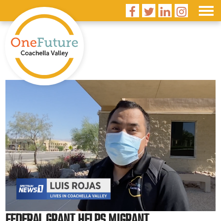




FEDERAL GRANT HELPS MIGRANT