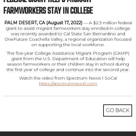
FARMWORKERS STAY IN COLLEGE
PALM DESERT, CA (August 17, 2022)
— A $2.3 million federal
grant to assist migrant farmworkers stay enrolled in college
was recently awarded to Cal State San Bernardino and
OneFuture Coachella Valley, a regional organization focused
on supporting the local workforce.
The five-year College Assistance Migrant Program (CAMP)
grant from the U.S. Department of Education will help
season farmworkers or their children stay in school during
the first year of college and continue into the second year.
Watch the video from Spectrum News 1 SoCal
https://spectrumnews1.com
GO BACK