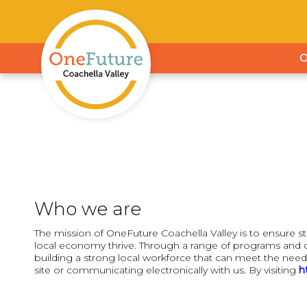
Who we are
The mission of OneFuture Coachella Valley is to ensure s
local economy thrive. Through a range of programs and c
building a strong local workforce that can meet the need
site or communicating electronically with us. By visiting
h