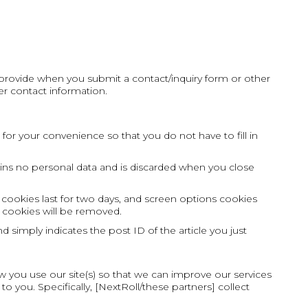
u provide when you submit a contact/inquiry form or other
r contact information.
or your convenience so that you do not have to fill in
tains no personal data and is discarded when you close
 cookies last for two days, and screen options cookies
in cookies will be removed.
d simply indicates the post ID of the article you just
w you use our site(s) so that we can improve our services
o you. Specifically, [NextRoll/these partners] collect