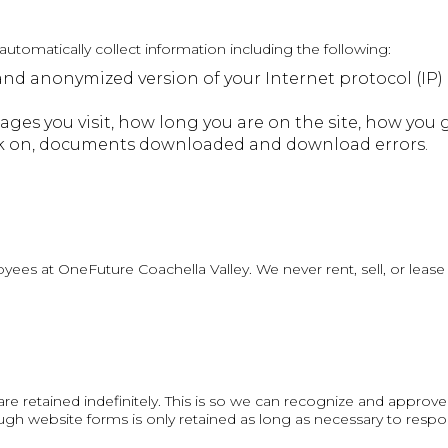
utomatically collect information including the following:
and anonymized version of your Internet protocol (IP)
ages you visit, how long you are on the site, how you 
lick on, documents downloaded and download errors.
es at OneFuture Coachella Valley. We never rent, sell, or lease a
e retained indefinitely. This is so we can recognize and approv
h website forms is only retained as long as necessary to respon