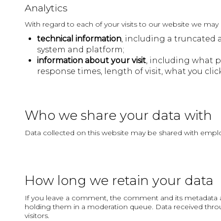
Analytics
With regard to each of your visits to our website we may a
technical information
, including a truncated 
system and platform;
information about your visit
, including what p
response times, length of visit, what you c
Who we share your data with
Data collected on this website may be shared with employe
How long we retain your data
If you leave a comment, the comment and its metadata ar
holding them in a moderation queue. Data received throug
visitors.