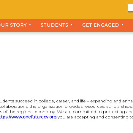
OUR STORY
STUDENTS
GET ENGAGED
▼
▼
▼
tudents succeed in college, career, and life – expanding and enh
ollaborations, the organization provides resources, scholarship
s of the regional economy. We are committed to protecting and pr
ttps://www.onefuturecv.org
you are accepting and consenting to t