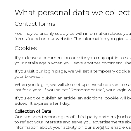
What personal data we collect 
Contact forms
You may voluntarily supply us with information about you 
forms found on our website. The information you give u
Cookies
If you leave a comment on our site you may opt-in to savi
your details again when you leave another comment. These
If you visit our login page, we will set a temporary cook
your browser.
When you log in, we will also set up several cookies to s
last for a year. If you select “Remember Me”, your login w
If you edit or publish an article, an additional cookie wil
edited. It expires after 1 day.
Collection of Data
Our site uses technologies of third-party partners [such
to reflect your interests and serve you advertisements abo
information about your activity on our site(s) to enable us