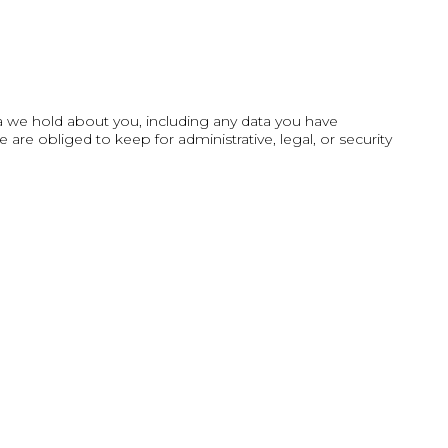
ta we hold about you, including any data you have
re obliged to keep for administrative, legal, or security