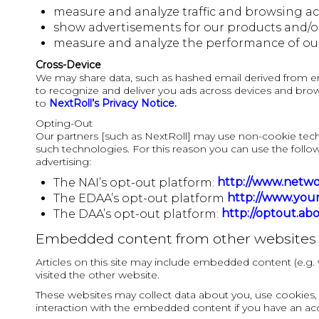
measure and analyze traffic and browsing activ
show advertisements for our products and/or s
measure and analyze the performance of ou
Cross-Device
We may share data, such as hashed email derived from email
to recognize and deliver you ads across devices and brow
to
NextRoll’s Privacy Notice.
Opting-Out
Our partners [such as NextRoll] may use non-cookie tec
such technologies. For this reason you can use the follow
advertising:
http://www.networ
The NAI’s opt-out platform:
http://www.your
The EDAA’s opt-out platform
http://optout.ab
The DAA’s opt-out platform:
Embedded content from other websites
Articles on this site may include embedded content (e.g. 
visited the other website.
These websites may collect data about you, use cookies, 
interaction with the embedded content if you have an acc