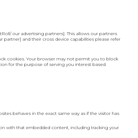
oll/ our advertising partners]. This allows our partners
artner] and their cross device capabilities please refer
ock cookies. Your browser may not permit you to block
tion for the purpose of serving you interest based
ites behaves in the exact same way as if the visitor has
ion with that embedded content, including tracking your