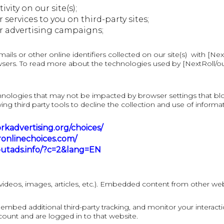
ity on our site(s);
ervices to you on third-party sites;
r advertising campaigns;
s or other online identifiers collected on our site(s) with [NextR
sers. To read more about the technologies used by [NextRoll/our p
hnologies that may not be impacted by browser settings that bl
ing third party tools to decline the collection and use of informa
kadvertising.org/choices/
onlinechoices.com/
outads.info/?c=2&lang=EN
videos, images, articles, etc.). Embedded content from other webs
embed additional third-party tracking, and monitor your interact
ount and are logged in to that website.