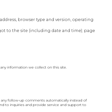
 address, browser type and version, operating
got to the site (including date and time); page
ny information we collect on this site.
e any follow-up comments automatically instead of
d to inquiries and provide service and support to