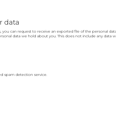
r data
, you can request to receive an exported file of the personal da
rsonal data we hold about you. This does not include any data we a
 spam detection service.