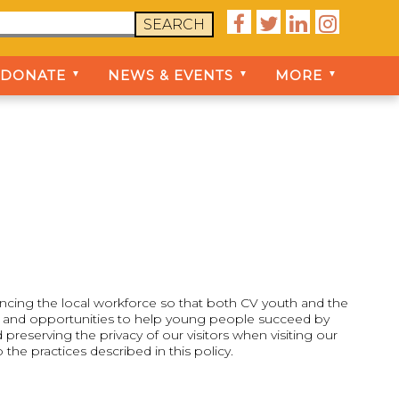




SEARCH
DONATE
NEWS & EVENTS
MORE
▼
▼
▼
ancing the local workforce so that both CV youth and the
s, and opportunities to help young people succeed by
eserving the privacy of our visitors when visiting our
he practices described in this policy.