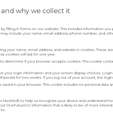
and why we collect it
by filling in forms on our website. This includes information yo
s may include your name, email address, phone number, and othe
ng your name, email address, and website in cookies. These are f
 cookies will last for one year.
ie to determine if your browser accepts cookies. This cookie con
ave your login information and your screen display choices. Login
ill persist for two weeks. If you log out of your account, the log
l be saved in your browser. This cookie includes no personal data an
 as NextRoll] to help us recognize your device and understand ho
ut OneFutureCV information that is likely to be of more interest t
 to: