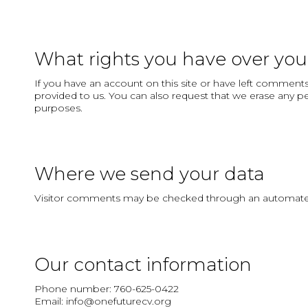
What rights you have over you
If you have an account on this site or have left comments
provided to us. You can also request that we erase any pe
purposes.
Where we send your data
Visitor comments may be checked through an automated
Our contact information
Phone number: 760-625-0422
Email: info@onefuturecv.org