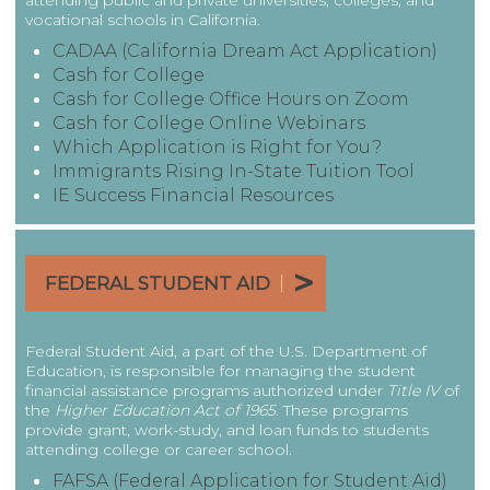
attending public and private universities, colleges, and
vocational schools in California.
CADAA (California Dream Act Application)
Cash for College
Cash for College Office Hours on Zoom
Cash for College Online Webinars
Which Application is Right for You?
Immigrants Rising In-State Tuition Tool
IE Success Financial Resources
|
FEDERAL STUDENT AID
Federal Student Aid, a part of the U.S. Department of
Education, is responsible for managing the student
financial assistance programs authorized under
Title IV
of
the
Higher Education Act of 1965
. These programs
provide grant, work-study, and loan funds to students
attending college or career school.
FAFSA (Federal Application for Student Aid)