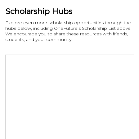
Scholarship Hubs
Explore even more scholarship opportunities through the
hubs below, including OneFuture’s Scholarship List above.
We encourage you to share these resources with friends,
students, and your community.