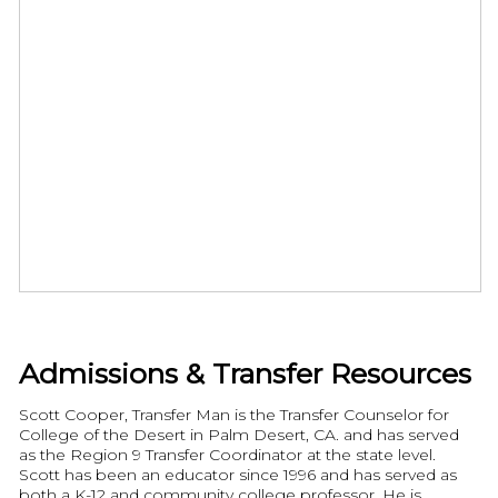
Admissions & Transfer Resources
Scott Cooper, Transfer Man is the Transfer Counselor for
College of the Desert in Palm Desert, CA. and has served
as the Region 9 Transfer Coordinator at the state level.
Scott has been an educator since 1996 and has served as
both a K-12 and community college professor. He is