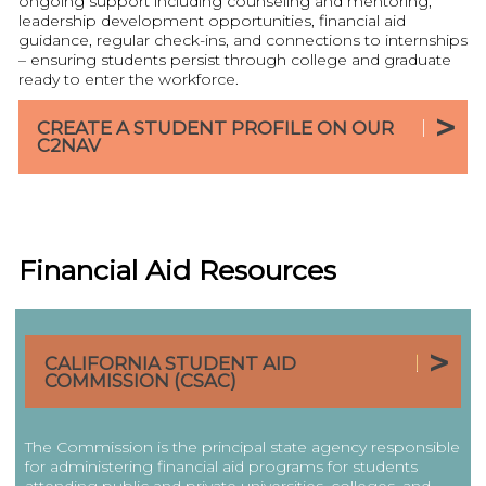
ongoing support including counseling and mentoring,
leadership development opportunities, financial aid
guidance, regular check-ins, and connections to internships
– ensuring students persist through college and graduate
ready to enter the workforce.
CREATE A STUDENT PROFILE ON OUR
C2NAV
Financial Aid Resources
|
CALIFORNIA STUDENT AID
COMMISSION (CSAC)
The Commission is the principal state agency responsible
for administering financial aid programs for students