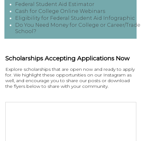
Federal Student Aid Estimator
Cash for College Online Webinars
Eligibility for Federal Student Aid Infographic
Do You Need Money for College or Career/Trade
School?
Scholarships Accepting Applications Now
Explore scholarships that are open now and ready to apply
for. We highlight these opportunities on our Instagram as
well, and encourage you to share our posts or download
the flyers below to share with your community.