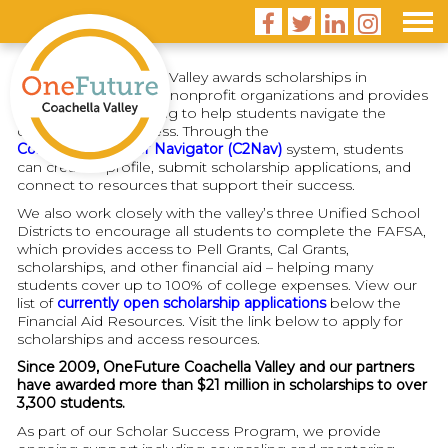




OneFuture Coachella Valley awards scholarships in
partnership with local nonprofit organizations and provides
financial aid counseling to help students navigate the
college-going process. Through the
College and Career Navigator (C2Nav)
system, students
can create a profile, submit scholarship applications, and
connect to resources that support their success.
We also work closely with the valley’s three Unified School
Districts to encourage all students to complete the FAFSA,
which provides access to Pell Grants, Cal Grants,
scholarships, and other financial aid – helping many
students cover up to 100% of college expenses. View our
list of
currently open scholarship applications
below the
Financial Aid Resources. Visit the link below to apply for
scholarships and access resources.
Since 2009, OneFuture Coachella Valley and our partners
have awarded more than $21 million in scholarships to over
3,300 students.
As part of our Scholar Success Program, we provide