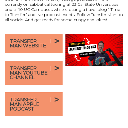
currently on sabbatical touring all 23 Cal State Universities
and all 10 UC Campuses while creating a travel blog ” Time
to Transfer” and live podcast events. Follow Transfer Man on
all socials. And get ready for some cringy dad jokes!
TRANSFER
MAN WEBSITE
TRANSFER
MAN YOUTUBE
CHANNEL
TRANSFER
MAN APPLE
PODCAST