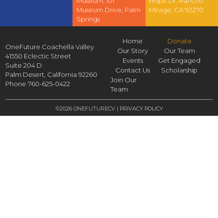
Museum, 101
Hope Dr. Rancho
Museum Drive, Palm
Mirage, CA 92270
Springs
Home
Donate
OneFuture Coachella Valley
Our Story
Our Team
41550 Eclectic Street
Events
Get Engaged
Suite 204 D
Contact Us
Scholarship
Palm Desert,
California
92260
Join Our
Phone
760-625-0422
Team
©2026 ONEFUTURECV |
PRIVACY POLICY