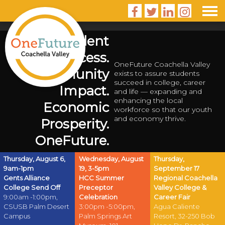




Student
Success.
OneFuture Coachella Valley
Community
exists to assure students
succeed in college, career
Impact.
and life — expanding and
enhancing the local
Economic
workforce so that our youth
and economy thrive.
Prosperity.
OneFuture.
Thursday, August 6,
Wednesday, August
Thursday,
9am-1pm
19, 3-5pm
September 17
Gents Alliance
HCC Summer
Regional Coachella
College Send Off
Preceptor
Valley College &
9:00am -1:00pm,
Celebration
Career Fair
CSUSB Palm Desert
3:00pm -5:00pm,
Agua Caliente
Campus
Palm Springs Art
Resort, 32-250 Bob