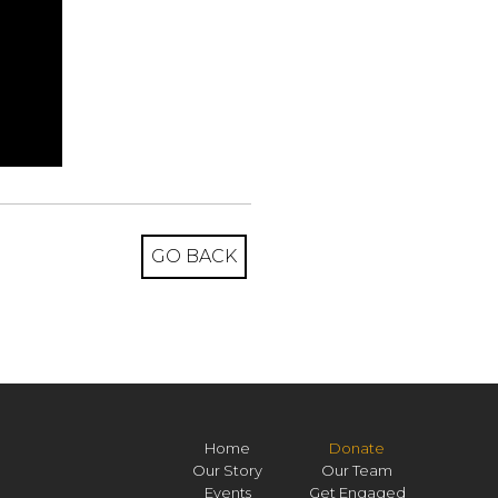
GO BACK
Home
Donate
Our Story
Our Team
Events
Get Engaged