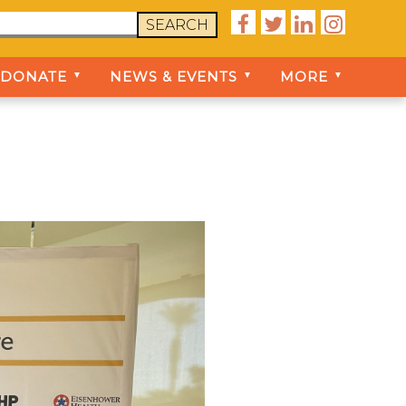




SEARCH
DONATE
NEWS & EVENTS
MORE
▼
▼
▼