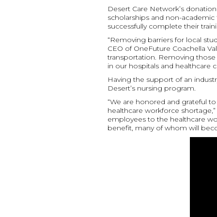
Desert Care Network’s donation wi
scholarships and non-academic f
successfully complete their train
“Removing barriers for local stud
CEO of OneFuture Coachella Valley.
transportation. Removing those b
in our hospitals and healthcare c
Having the support of an industry
Desert’s nursing program.
“We are honored and grateful to 
healthcare workforce shortage,”
employees to the healthcare work
benefit, many of whom will beco