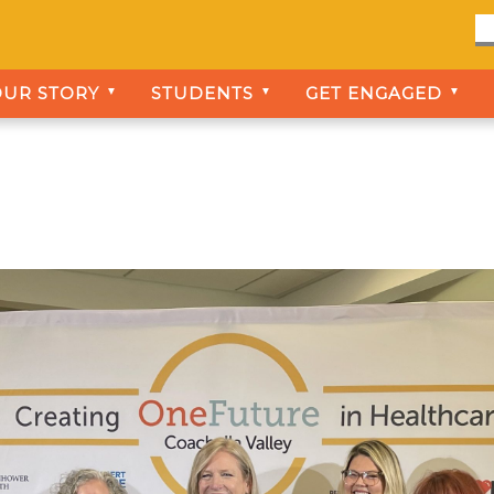
OUR STORY
STUDENTS
GET ENGAGED
▼
▼
▼