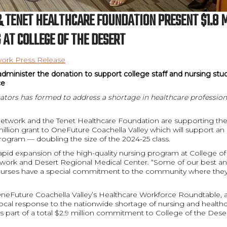
 TENET HEALTHCARE FOUNDATION PRESENT $1.8 
 AT COLLEGE OF THE DESERT
ork Press Release
administer the donation to support college staff and nursing stu
ce
ators has formed to address a shortage in healthcare profession
etwork and the Tenet Healthcare Foundation are supporting the 
million grant to OneFuture Coachella Valley which will support an 
rogram — doubling the size of the 2024-25 class.
apid expansion of the high-quality nursing program at College of
twork and Desert Regional Medical Center. “Some of our best a
nurses have a special commitment to the community where the
OneFuture Coachella Valley’s Healthcare Workforce Roundtable, a
local response to the nationwide shortage of nursing and healthc
is part of a total $2.9 million commitment to College of the Des