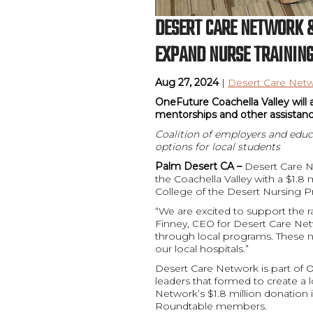
DESERT CARE NETWORK &
EXPAND NURSE TRAINING
Aug 27, 2024
|
Desert Care Netw
OneFuture Coachella Valley will 
mentorships and other assistan
Coalition of employers and educ
options for local students
Palm Desert CA –
Desert Care N
the Coachella Valley with a $1.8 
College of the Desert Nursing P
“We are excited to support the r
Finney, CEO for Desert Care Ne
through local programs. These 
our local hospitals.”
Desert Care Network is part of 
leaders that formed to create a 
Network’s $1.8 million donation 
Roundtable members.