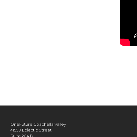
OneFuture Coachella Valley
41550 Eclectic Street
Suite 204 D