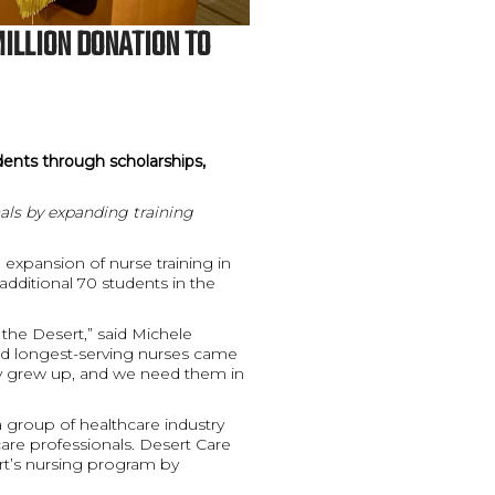
MILLION DONATION TO
dents through scholarships,
als by expanding training
expansion of nurse training in
additional 70 students in the
 the Desert,” said Michele
nd longest-serving nurses came
y grew up, and we need them in
 group of healthcare industry
are professionals. Desert Care
ert’s nursing program by