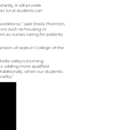
ntly, it will provide
so local students can
 workforce,” said Sheila Thornton,
actors such as housing or
rs as nurses caring for patients
ansion of seats in College of the
hella Valley’s looming
to adding more qualified
Additionally, when our students
efits.”