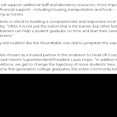
ll support additional staff and laboratory resources. More importa
inancial support – including housing, transportation and food — 
ing as nurses.
ents is critical to building a compassionate and responsive local
 “Often it is not just the tuition that is the barrier, but other f
arriers can help a student graduate on time and start their caree
enters.”
-led coalition like the Roundtable was vital to jumpstart the exp
be chosen as a trusted partner in the endeavor to head off Coac
 said Interim Superintendent/President Laura Hope. “In addition 
force, we get to change the trajectory of more students’ lives. 
me first-generation college graduates, the entire community ben