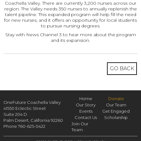
Coachella Valley. There are currently 3,200 nurses across our
region. The Valley needs 350 nurses to annually replenish the
talent pipeline. This expanded program will help fill the need
for new nurses, and it offers an opportunity for local students
to pursue nursing degrees.
Stay with News Channel 3 to hear more about the program
and its expansion.
GO BACK
Home
Donate
OneFuture Coachella Valley
Our Story
Our Team
41550 Eclectic Street
Events
Get Engaged
Suite 204 D
Contact Us
Scholarship
Palm Desert,
California
92260
Join Our
Phone
760-625-0422
Team