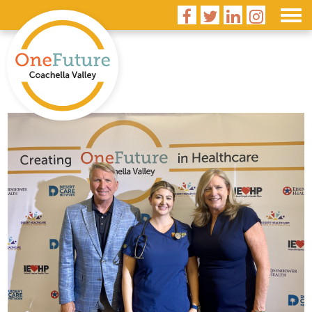



