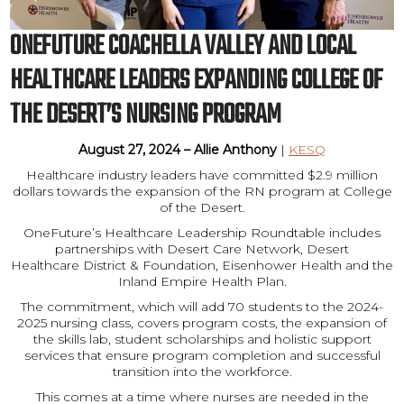
ONEFUTURE COACHELLA VALLEY AND LOCAL
HEALTHCARE LEADERS EXPANDING COLLEGE OF
THE DESERT’S NURSING PROGRAM
August 27, 2024 – Allie Anthony
|
KESQ
Healthcare industry leaders have committed $2.9 million
dollars towards the expansion of the RN program at College
of the Desert.
OneFuture’s Healthcare Leadership Roundtable includes
partnerships with Desert Care Network, Desert
Healthcare District & Foundation, Eisenhower Health and the
Inland Empire Health Plan.
The commitment, which will add 70 students to the 2024-
2025 nursing class, covers program costs, the expansion of
the skills lab, student scholarships and holistic support
services that ensure program completion and successful
transition into the workforce.
This comes at a time where nurses are needed in the