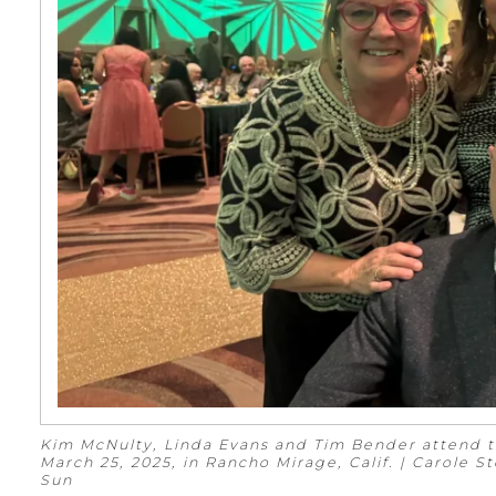
Kim McNulty, Linda Evans and Tim Bender attend t
March 25, 2025, in Rancho Mirage, Calif. | Carole 
Sun