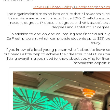
The Desert Sun
View Full Photo Gallery | Carole Stephen-Smi
The organization’s mission is to ensure that all students s
thrive. Here are some fun facts: Since 2010, OneFuture scho
master’s degrees, 17 doctoral degrees and 488 associates 
degrees and a total of 537 degrees
In addition to one-on-one counseling and financial aid, elig
CalFresh program, which can provide students up to $291 pe
study.
If you know of a local young person who is about to leave sch
but needs a little help to achieve their dreams, OneFuture Coac
listing everything you need to know about applying for finan
scholarship opportuni