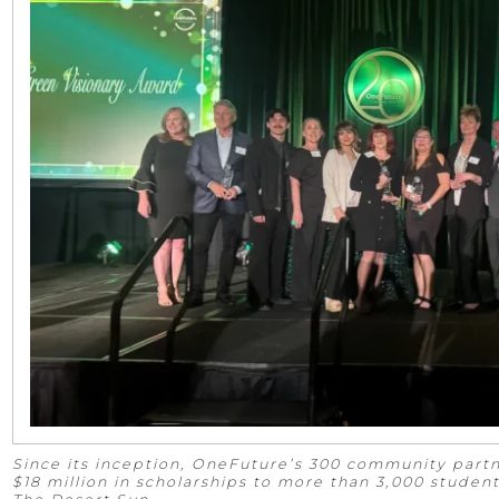
Since its inception, OneFuture’s 300 community par
$18 million in scholarships to more than 3,000 studen