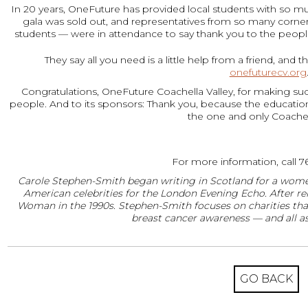
In 20 years, OneFuture has provided local students with so muc
gala was sold out, and representatives from so many corners
students — were in attendance to say thank you to the peo
They say all you need is a little help from a friend, an
onefuturecv.org
Congratulations, OneFuture Coachella Valley, for making suc
people. And to its sponsors: Thank you, because the education 
the one and only Coachell
For more information, call 7
Carole Stephen-Smith began writing in Scotland for a women
American celebrities for the London Evening Echo. After rel
Woman in the 1990s. Stephen-Smith focuses on charities tha
breast cancer awareness — and all as
GO BACK