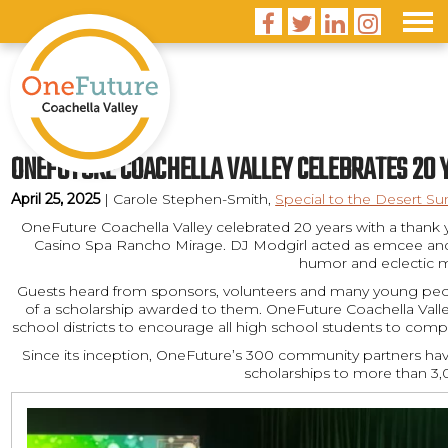




ONEFUTURE COACHELLA VALLEY CELEBRATES 20 
April 25, 2025
| Carole Stephen-Smith,
Special to the Desert Su
OneFuture Coachella Valley celebrated 20 years with a thank
Casino Spa Rancho Mirage. DJ Modgirl acted as emcee and
humor and eclectic m
Guests heard from sponsors, volunteers and many young pe
of a scholarship awarded to them. OneFuture Coachella Valley 
school districts to encourage all high school students to comple
Since its inception, OneFuture’s 300 community partners ha
scholarships to more than 3,