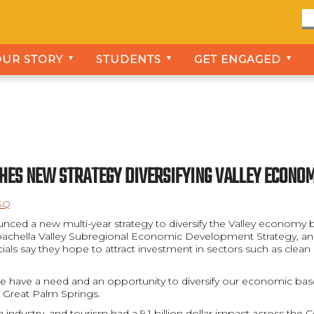
OUR STORY
STUDENTS
GET ENGAGED
▼
▼
▼
CHES NEW STRATEGY DIVERSIFYING VALLEY ECON
SQ
nced a new multi-year strategy to diversify the Valley economy b
 Coachella Valley Subregional Economic Development Strategy, and
ials say they hope to attract investment in sectors such as clea
t we have a need and an opportunity to diversify our economic base
 Great Palm Springs.
sm industry, and tourism had a 9.1 billion dollar impact across the 