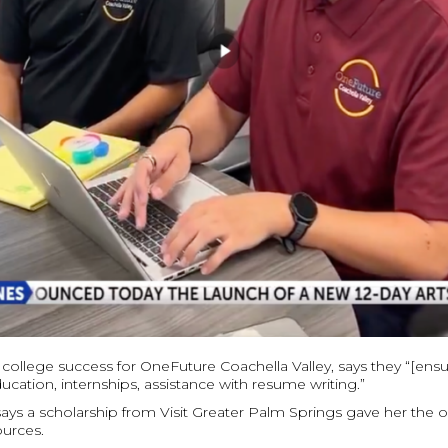
f college success for OneFuture Coachella Valley, says they “[ens
ucation, internships, assistance with resume writing.”
says a scholarship from Visit Greater Palm Springs gave her the o
ources.