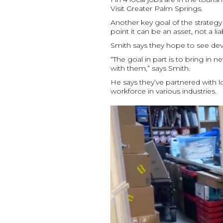
Visit Greater Palm Springs.
Another key goal of the strategy 
point it can be an asset, not a 
Smith says they hope to see dev
“The goal in part is to bring in
with them,” says Smith.
He says they’ve partnered with l
workforce in various industries.