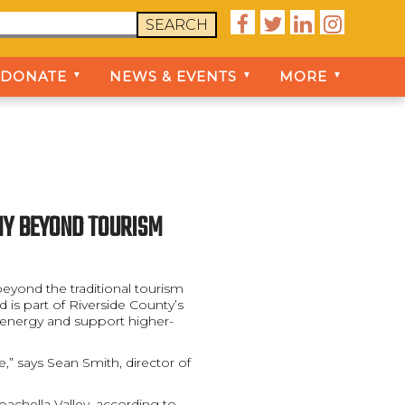




SEARCH
DONATE
NEWS & EVENTS
MORE
▼
▼
▼
OMY BEYOND TOURISM
eyond the traditional tourism
 is part of Riverside County’s
n energy and support higher-
,” says Sean Smith, director of
Coachella Valley, according to