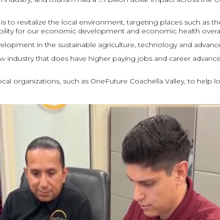
is to revitalize the local environment, targeting places such as 
liability for our economic development and economic health overall
elopment in the sustainable agriculture, technology and advanc
 new industry that does have higher paying jobs and career advan
ocal organizations, such as OneFuture Coachella Valley, to help l