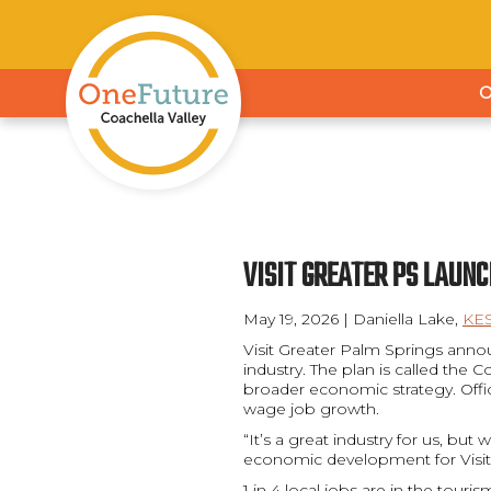
VISIT GREATER PS LAUN
May 19, 2026 | Daniella Lake,
KE
Visit Greater Palm Springs annou
industry. The plan is called the
broader economic strategy. Offic
wage job growth.
“It’s a great industry for us, bu
economic development for Visit
1 in 4 local jobs are in the touri