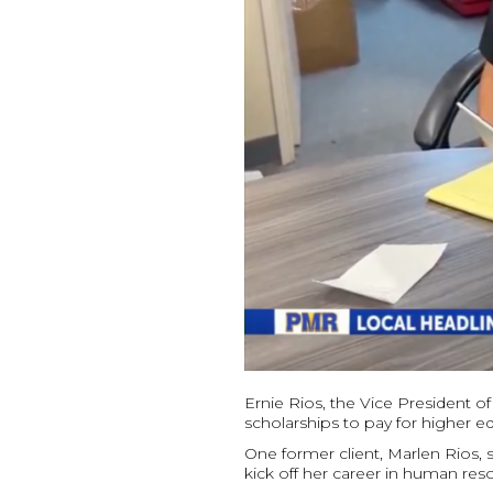
Ernie Rios, the Vice President o
scholarships to pay for higher ed
One former client, Marlen Rios, 
kick off her career in human res