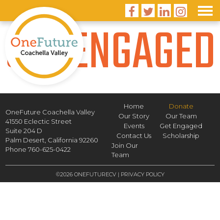




GET ENGAGED
Home
Donate
OneFuture Coachella Valley
Our Story
Our Team
41550 Eclectic Street
Events
Get Engaged
Suite 204 D
Contact Us
Scholarship
Palm Desert,
California
92260
Join Our
Phone
760-625-0422
Team
©2026 ONEFUTURECV |
PRIVACY POLICY