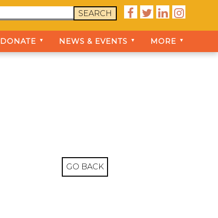




SEARCH
DONATE
NEWS & EVENTS
MORE
▼
▼
▼
GO BACK