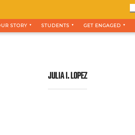
OUR STORY
STUDENTS
GET ENGAGED
▼
▼
▼
JULIA I. LOPEZ