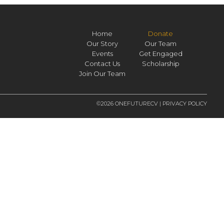
Home
Donate
Our Story
Our Team
Events
Get Engaged
Contact Us
Scholarship
Join Our Team
©2026 ONEFUTURECV |
PRIVACY POLICY