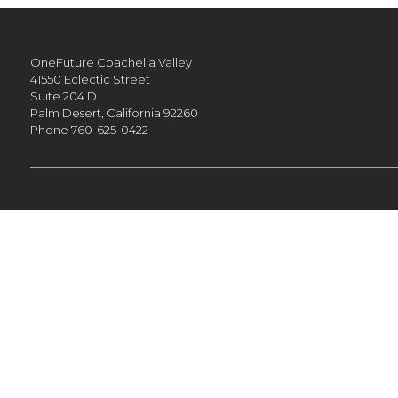
OneFuture Coachella Valley
41550 Eclectic Street
Suite 204 D
Palm Desert,
California
92260
Phone
760-625-0422