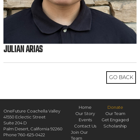
JULIAN ARIAS
GO BACK
Home
Donate
OneFuture Coachella Valley
Our Story
Our Team
41550 Eclectic Street
Events
Get Engaged
Suite 204 D
Contact Us
Scholarship
Palm Desert,
California
92260
Join Our
Phone
760-625-0422
Team