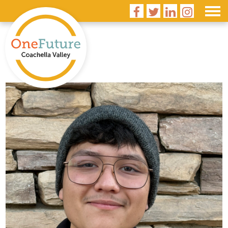



