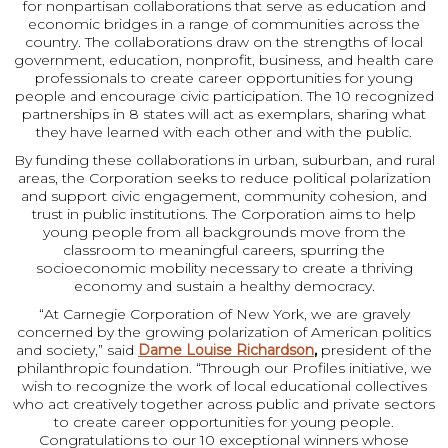
for nonpartisan collaborations that serve as education and
economic bridges in a range of communities across the
country. The collaborations draw on the strengths of local
government, education, nonprofit, business, and health care
professionals to create career opportunities for young
people and encourage civic participation. The 10 recognized
partnerships in 8 states will act as exemplars, sharing what
they have learned with each other and with the public.
By funding these collaborations in urban, suburban, and rural
areas, the Corporation seeks to reduce political polarization
and support civic engagement, community cohesion, and
trust in public institutions. The Corporation aims to help
young people from all backgrounds move from the
classroom to meaningful careers, spurring the
socioeconomic mobility necessary to create a thriving
economy and sustain a healthy democracy.
“At Carnegie Corporation of New York, we are gravely
concerned by the growing polarization of American politics
and society,” said
Dame Louise Richardson
,
president of the
philanthropic foundation. “Through our Profiles initiative, we
wish to recognize the work of local educational collectives
who act creatively together across public and private sectors
to create career opportunities for young people.
Congratulations to our 10 exceptional winners whose