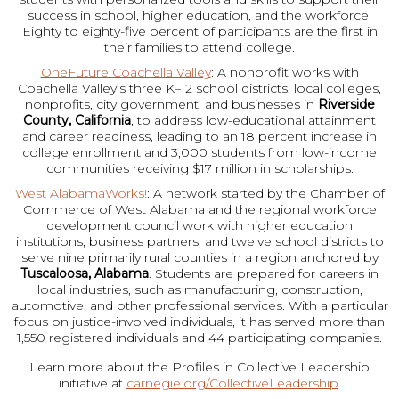
success in school, higher education, and the workforce.
Eighty to eighty-five percent of participants are the first in
their families to attend college.
OneFuture Coachella Valley
: A nonprofit works with
Coachella Valley’s three K–12 school districts, local colleges,
nonprofits, city government, and businesses in
Riverside
County, California
, to address low-educational attainment
and career readiness, leading to an 18 percent increase in
college enrollment and 3,000 students from low-income
communities receiving $17 million in scholarships.
West AlabamaWorks!
: A network started by the Chamber of
Commerce of West Alabama and the regional workforce
development council work with higher education
institutions, business partners, and twelve school districts to
serve nine primarily rural counties in a region anchored by
Tuscaloosa, Alabama
. Students are prepared for careers in
local industries, such as manufacturing, construction,
automotive, and other professional services. With a particular
focus on justice-involved individuals, it has served more than
1,550 registered individuals and 44 participating companies.
Learn more about the Profiles in Collective Leadership
initiative at
carnegie.org/CollectiveLeadership
.