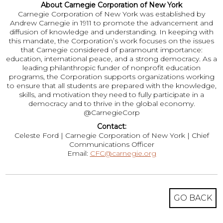
About Carnegie Corporation of New York
Carnegie Corporation of New York was established by
Andrew Carnegie in 1911 to promote the advancement and
diffusion of knowledge and understanding. In keeping with
this mandate, the Corporation’s work focuses on the issues
that Carnegie considered of paramount importance:
education, international peace, and a strong democracy. As a
leading philanthropic funder of nonprofit education
programs, the Corporation supports organizations working
to ensure that all students are prepared with the knowledge,
skills, and motivation they need to fully participate in a
democracy and to thrive in the global economy.
@CarnegieCorp
Contact:
Celeste Ford | Carnegie Corporation of New York | Chief
Communications Officer
Email:
CFC@carnegie.org
GO BACK