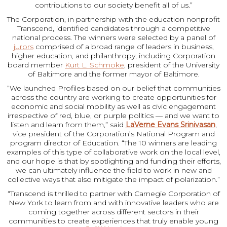
contributions to our society benefit all of us.”
The Corporation, in partnership with the education nonprofit
Transcend, identified candidates through a competitive
national process. The winners were selected by a panel of
jurors
comprised of a broad range of leaders in business,
higher education, and philanthropy, including Corporation
board member
Kurt L. Schmoke
, president of the University
of Baltimore and the former mayor of Baltimore.
“We launched Profiles based on our belief that communities
across the country are working to create opportunities for
economic and social mobility as well as civic engagement
irrespective of red, blue, or purple politics — and we want to
listen and learn from them,” said
LaVerne Evans Srinivasan
,
vice president of the Corporation’s National Program and
program director of Education. “The 10 winners are leading
examples of this type of collaborative work on the local level,
and our hope is that by spotlighting and funding their efforts,
we can ultimately influence the field to work in new and
collective ways that also mitigate the impact of polarization.”
“Transcend is thrilled to partner with Carnegie Corporation of
New York to learn from and with innovative leaders who are
coming together across different sectors in their
communities to create experiences that truly enable young