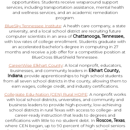
opportunities. Students receive wraparound support
services, including transportation assistance, mental health
and wellness services, and an academic remediation
program.
BlueSky Tennessee Institute
: A health care company, a state
university, and a local school district are recruiting future
computer scientists in an area of
Chattanooga, Tennessee,
with low rates of college enrollment. Students graduate with
an accelerated bachelor’s degree in computing in 27
months and receive a job offer for a competitive position at
BlueCross BlueShield Tennessee.
CareerWise Elkhart County
: A local nonprofit, educators,
businesses, and community leaders in
Elkhart County,
Indiana
, provide apprenticeships to high school students
from all seven school districts in the county, allowing them to
earn wages, college credit, and industry certifications.
Collegiate Edu-Nation (CEN) Rural HOPE
: A nonprofit works
with local school districts, universities, and community and
business leaders to provide high-poverty, low-achieving
school districts in rural Texas with access to college- and
career-ready instruction that leads to degrees and
certifications with little to no student debt. In
Roscoe, Texas
,
where CEN began, up to 90 percent of high school seniors