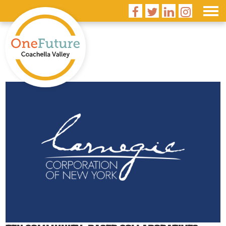



