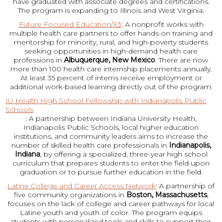
have graduated with associate degrees and certifications.
The program is expanding to Illinois and West Virginia.
Future Focused Education/X3
: A nonprofit works with
multiple health care partners to offer hands-on training and
mentorship for minority, rural, and high-poverty students
seeking opportunities in high-demand health care
professions in
Albuquerque, New Mexico
. There are now
more than 100 health care internship placements annually.
At least 35 percent of interns receive employment or
additional work-based learning directly out of the program.
IU Health High School Fellowship with Indianapolis Public
Schools
: A partnership between Indiana University Health,
Indianapolis Public Schools, local higher education
institutions, and community leaders aims to increase the
number of skilled health care professionals in
Indianapolis,
Indiana
, by offering a specialized, three-year high school
curriculum that prepares students to enter the field upon
graduation or to pursue further education in the field.
Latine College and Career Access Network
: A partnership of
five community organizations in
Boston, Massachusetts
,
focuses on the lack of college and career pathways for local
Latine youth and youth of color. The program equips
students with personalized tools and skills to support their