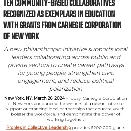
TEN COMMUNITY-BASED COLLABORATIVES
RECOGNIZED AS EXEMPLARS IN EDUCATION
WITH GRANTS FROM CARNEGIE CORPORATION
OF NEW YORK
A new philanthropic initiative supports local
leaders collaborating across public and
private sectors to create career pathways
for young people, strengthen civic
engagement, and reduce political
polarization
New York, NY, March 26, 2024
– Today, Carnegie Corporation
of New York announced the winners of a new initiative to
support outstanding local partnerships that educate youth,
bolster the workforce, and demonstrate the power of
working together.
Profiles in Collective Leadership
provides $200,000 grants