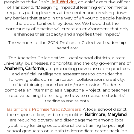
people to thrive,” said
Jeff Wetzler
, co-chief executive officer
of Transcend. “Designing impactful learning environments
requires putting learners at the center and breaking down
any barriers that stand in the way of
all
young people having
the opportunities they deserve. We hope that the
community of practice will create an environment that only
enhances their capacity and amplifies their impact.”
The winners of the 2024 Profiles in Collective Leadership
award are:
The Anaheim Collaborative: Local school districts, a state
university, businesses, nonprofits, and the city government of
Anaheim, California
, are promoting new classroom practices
and artificial intelligence assessments to consider the
following skills: communication, collaboration, creativity,
critical thinking, and character/compassion. Students
complete an internship as a Capstone Project, and teachers
receive training to reimagine how to measure students’
readiness and talents.
Baltimore’s Promise/Grads2Careers
: A local school district,
the mayor’s office, and a nonprofit in
Baltimore, Maryland
,
are reducing poverty and disengagement among local
youths by funding occupational skills training to put high
school graduates on a path to immediate career-track job