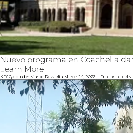
Nuevo programa en Coachella dará
Learn More
KESQ.com by Marco Revuelta March 24, 2023 – En el este del val