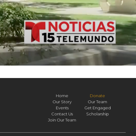
Home
Donate
Our Story
Our Team
Events
Get Engaged
Contact Us
Scholarship
Join Our Team