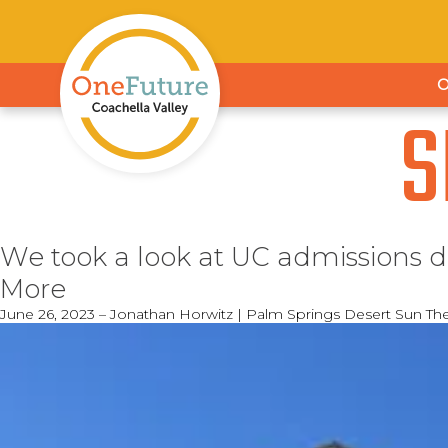
S
We took a look at UC admissions d
More
June 26, 2023 – Jonathan Horwitz | Palm Springs Desert Sun Th