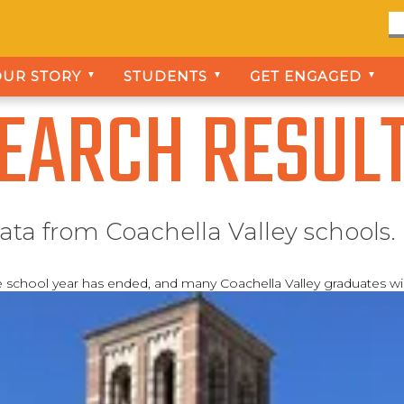
OUR STORY
STUDENTS
GET ENGAGED
▼
▼
▼
EARCH RESUL
ata from Coachella Valley schools.
e school year has ended, and many Coachella Valley graduates w