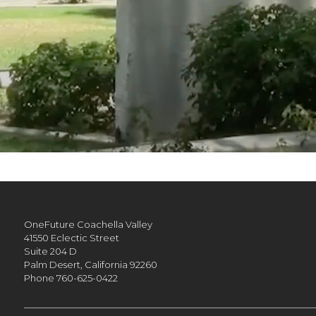
OneFuture Coachella Valley
41550 Eclectic Street
Suite 204 D
Palm Desert,
California
92260
Phone
760-625-0422