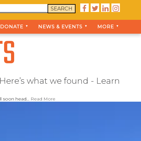




SEARCH
DONATE
NEWS & EVENTS
MORE
▼
▼
▼
TS
 Here’s what we found - Learn
ill soon head…
Read More