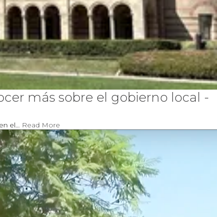
er más sobre el gobierno local -
 en el…
Read More