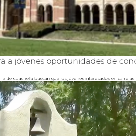
 a jóvenes oportunidades de conoc
le de coachella buscan que los jóvenes interesados en carreras