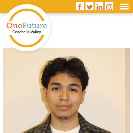



