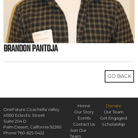
BRANDON PANTOJA
GO BACK
Home
Donate
OneFuture Coachella Valley
Our Story
Our Team
41550 Eclectic Street
Events
Get Engaged
Suite 204 D
Contact Us
Scholarship
Palm Desert,
California
92260
Join Our
Phone
760-625-0422
Team