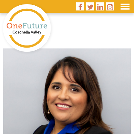



