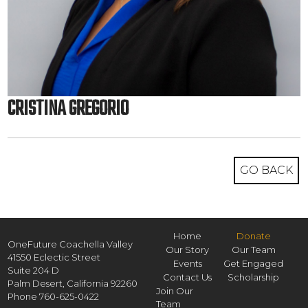
CRISTINA GREGORIO
GO BACK
Home
Donate
OneFuture Coachella Valley
Our Story
Our Team
41550 Eclectic Street
Events
Get Engaged
Suite 204 D
Contact Us
Scholarship
Palm Desert,
California
92260
Join Our
Phone
760-625-0422
Team