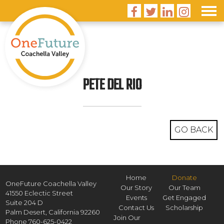




PETE DEL RIO
GO BACK
Home
Donate
OneFuture Coachella Valley
Our Story
Our Team
41550 Eclectic Street
Events
Get Engaged
Suite 204 D
Contact Us
Scholarship
Palm Desert,
California
92260
Join Our
Phone
760-625-0422