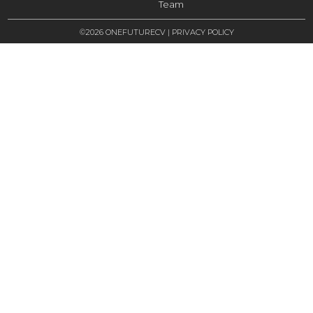
Team
©2026 ONEFUTURECV |
PRIVACY POLICY